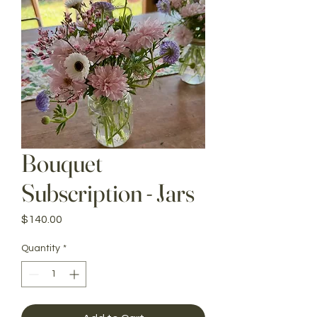
Bouquet
Subscription - Jars
Price
$140.00
Quantity
*