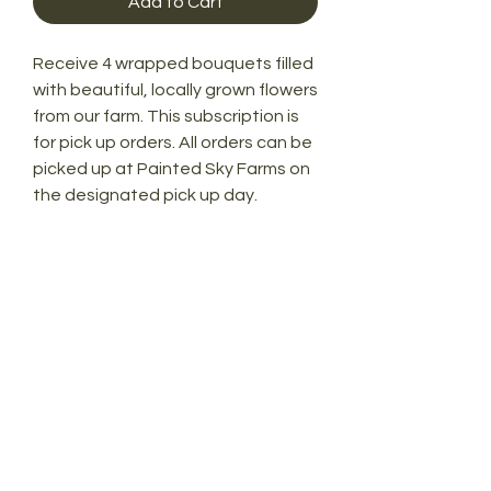
Add to Cart
Receive 4 wrapped bouquets filled
with beautiful, locally grown flowers
from our farm. This subscription is
for pick up orders. All orders can be
picked up at Painted Sky Farms on
the designated pick up day.
Painted Sky Farms
7025 41st Street
Vero Beach, FL 32967
772-766-3391
paintedskyvero@gmail.com
© 2021 by Painted Sky Vero. All rights
reserved.