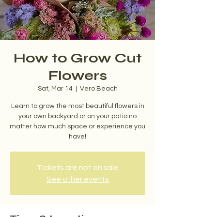
How to Grow Cut
Flowers
Sat, Mar 14
  |  
Vero Beach
Learn to grow the most beautiful flowers in
your own backyard or on your patio no
matter how much space or experience you
have!
Tickets are not on sale
See other events