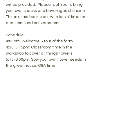
will be provided.  Please feel free to bring 
your own snacks and beverages of choice. 
This is a laid back class with lots of time for 
questions and conversations.
Schedule:
4:00pm: Welcome & tour of the farm
4:30-5:15pm: Classroom time in the 
workshop to cover all things flowers
5:15-6:00pm: Sow your own flower seeds in 
the greenhouse, Q&A time
Share this event