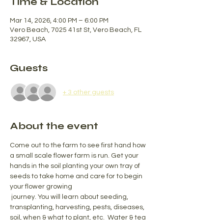
Time & Location
Mar 14, 2026, 4:00 PM – 6:00 PM
Vero Beach, 7025 41st St, Vero Beach, FL
32967, USA
Guests
+ 3 other guests
About the event
Come out to the farm to see first hand how 
a small scale flower farm is run. Get your 
hands in the soil planting your own tray of 
seeds to take home and care for to begin 
your flower growing
 journey. You will learn about seeding, 
transplanting, harvesting, pests, diseases, 
soil, when & what to plant, etc.  Water & tea 